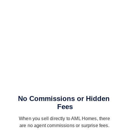
No Commissions or Hidden 
Fees
When you sell directly to AML Homes, there 
are no agent commissions or surprise fees. 