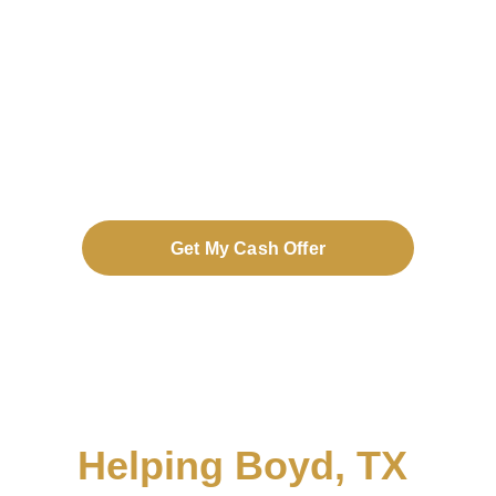
no repairs, no fees, and on your 
timeline.
Get My Cash Offer
Helping Boyd, TX 