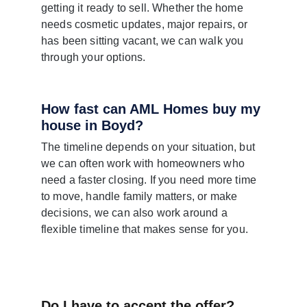
getting it ready to sell. Whether the home 
needs cosmetic updates, major repairs, or 
has been sitting vacant, we can walk you 
through your options.
How fast can AML Homes buy my 
house in Boyd?
The timeline depends on your situation, but 
we can often work with homeowners who 
need a faster closing. If you need more time 
to move, handle family matters, or make 
decisions, we can also work around a 
flexible timeline that makes sense for you.
Do I have to accept the offer?