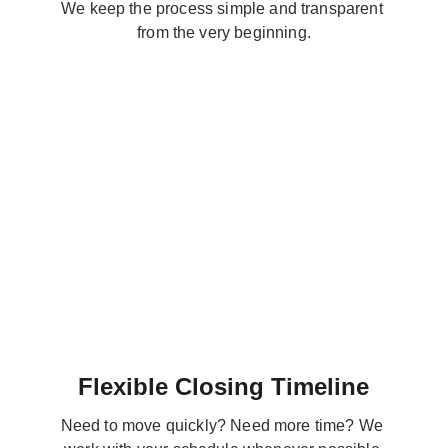
We keep the process simple and transparent 
from the very beginning.
Flexible Closing Timeline
Need to move quickly? Need more time? We 