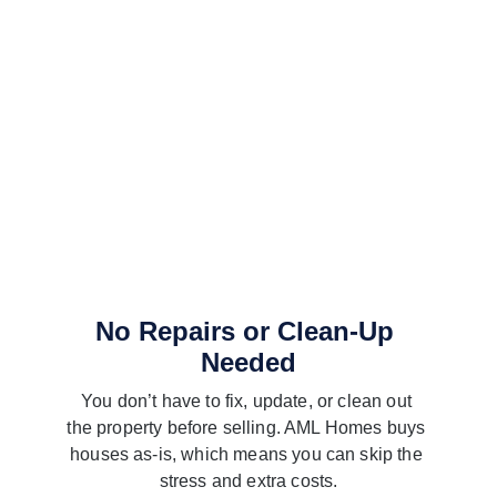
No Repairs or Clean-Up 
Needed
You don’t have to fix, update, or clean out 
the property before selling. AML Homes buys 
houses as-is, which means you can skip the 
stress and extra costs.