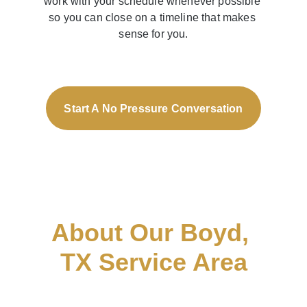
work with your schedule whenever possible 
so you can close on a timeline that makes 
sense for you.
Start A No Pressure Conversation
About Our Boyd, 
TX Service Area
AML Homes is proud to help 