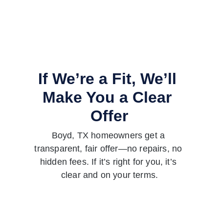
If We’re a Fit, We’ll 
Make You a Clear 
Offer
Boyd, TX homeowners get a 
transparent, fair offer—no repairs, no 
hidden fees. If it’s right for you, it’s 
clear and on your terms.