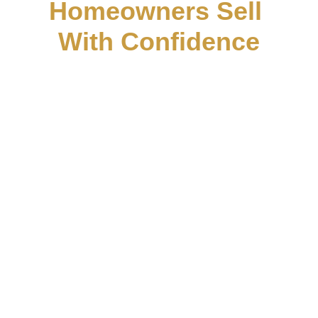
Homeowners Sell 
With Confidence
AML Homes helps homeowners in 
Boyd, TX find simple, honest solutions 
when selling a house feels stressful or 
uncertain. Whether the property needs 
repairs, is inherited, vacant, or you just 
need a flexible timeline, our goal is to 
make the process clear and easy from 
start to finish. We focus on trust, 
transparency, and no-pressure 
conversations so Boyd homeowners 
can feel confident about their next step.