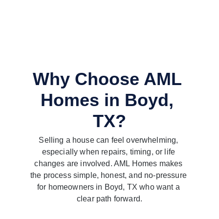
Why Choose AML 
Homes in Boyd, 
TX?
Selling a house can feel overwhelming, 
especially when repairs, timing, or life 
changes are involved. AML Homes makes 
the process simple, honest, and no-pressure 
for homeowners in Boyd, TX who want a 
clear path forward.