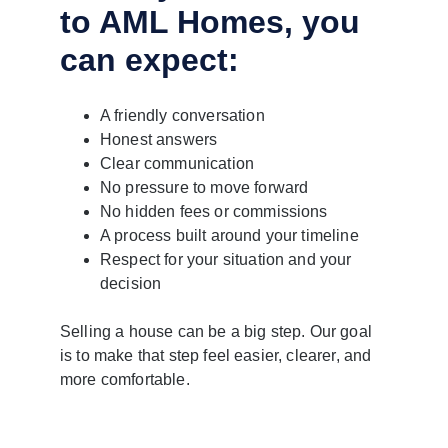
to AML Homes, you 
can expect:
A friendly conversation
Honest answers
Clear communication
No pressure to move forward
No hidden fees or commissions
A process built around your timeline
Respect for your situation and your 
decision
Selling a house can be a big step. Our goal 
is to make that step feel easier, clearer, and 
more comfortable.