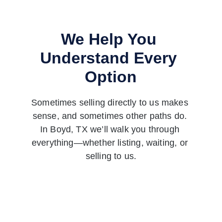
We Help You 
Understand Every 
Option
Sometimes selling directly to us makes 
sense, and sometimes other paths do. 
In Boyd, TX we’ll walk you through 
everything—whether listing, waiting, or 
selling to us.