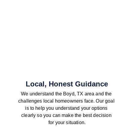
Local, Honest Guidance
We understand the Boyd, TX area and the 
challenges local homeowners face. Our goal 
is to help you understand your options 
clearly so you can make the best decision 
for your situation.