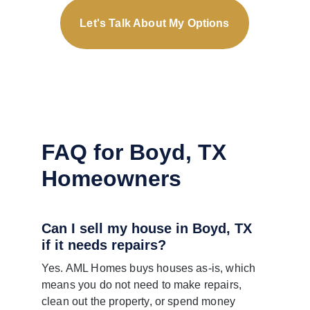
Let's Talk About My Options
FAQ for Boyd, TX 
Homeowners
Can I sell my house in Boyd, TX 
if it needs repairs?
Yes. AML Homes buys houses as-is, which 
means you do not need to make repairs, 
clean out the property, or spend money 