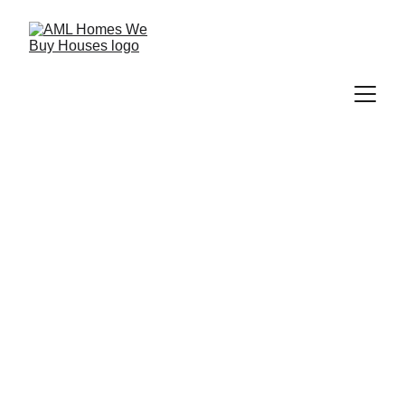
Sell Your 
House Fast In 
Boyd, TX
We buy houses across Boyd, TX with 