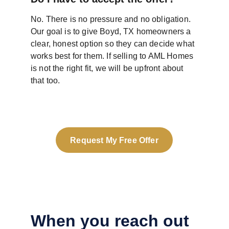
No. There is no pressure and no obligation. 
Our goal is to give Boyd, TX homeowners a 
clear, honest option so they can decide what 
works best for them. If selling to AML Homes 
is not the right fit, we will be upfront about 
that too.
Request My Free Offer
When you reach out 