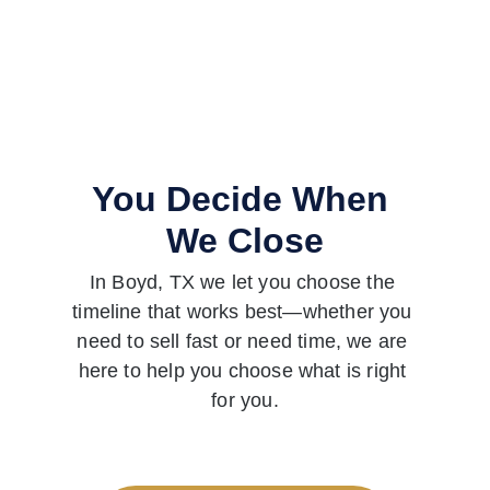
You Decide When 
We Close
In Boyd, TX we let you choose the 
timeline that works best—whether you 
need to sell fast or need time, we are 
here to help you choose what is right 
for you.