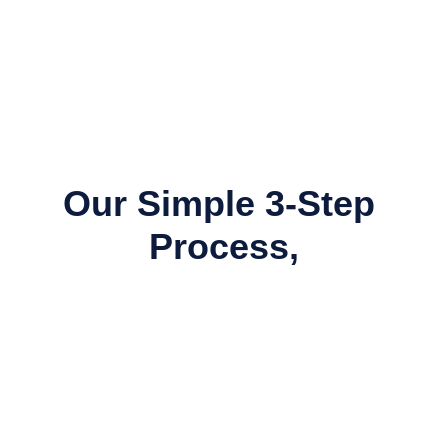
Our Simple 3-Step 
Process,