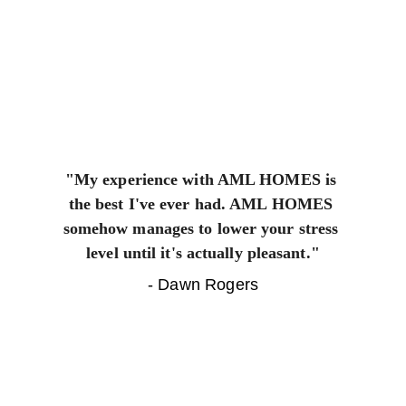
"My experience with AML HOMES is 
the best I've ever had. AML HOMES 
somehow manages to lower your stress 
level until it's actually pleasant."
- Dawn Rogers