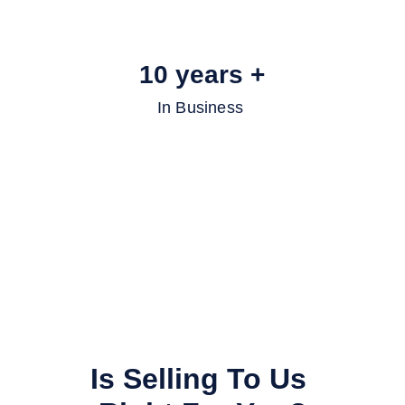
10 years +
In Business 
Is Selling To Us 