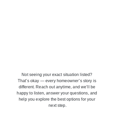
Not seeing your exact situation listed? 
That’s okay — every homeowner’s story is 
different. Reach out anytime, and we’ll be 
happy to listen, answer your questions, and 
help you explore the best options for your 
next step.