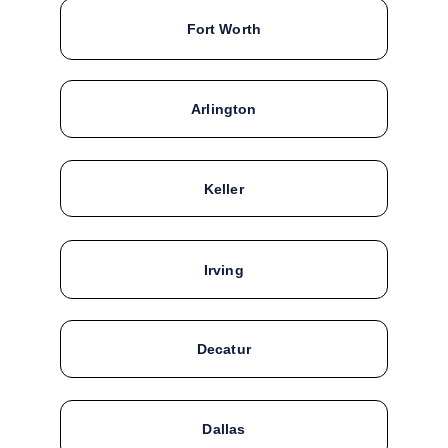
Fort Worth
Arlington
Keller
Irving
Decatur
Dallas