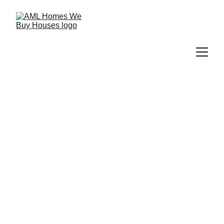
A Local Texas 
Home Buyer 
Focused On 
Honest 