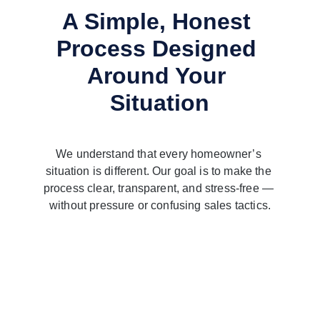
A Simple, Honest 
Process Designed 
Around Your 
Situation
We understand that every homeowner’s 
situation is different. Our goal is to make the 
process clear, transparent, and stress-free — 
without pressure or confusing sales tactics.