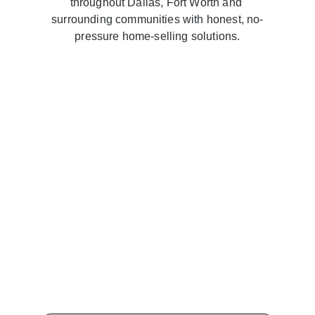
throughout Dallas, Fort Worth and 
surrounding communities with honest, no-
pressure home-selling solutions.