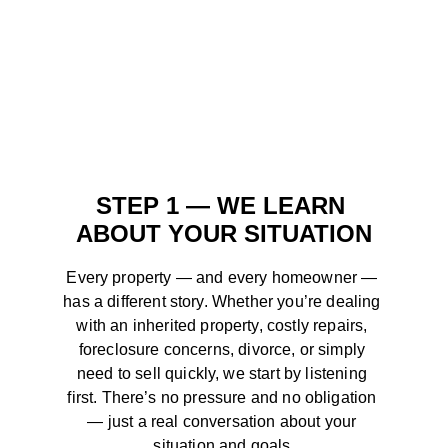
STEP 1 — WE LEARN 
ABOUT YOUR SITUATION
Every property — and every homeowner — 
has a different story. Whether you’re dealing 
with an inherited property, costly repairs, 
foreclosure concerns, divorce, or simply 
need to sell quickly, we start by listening 
first. There’s no pressure and no obligation 
— just a real conversation about your 
situation and goals.