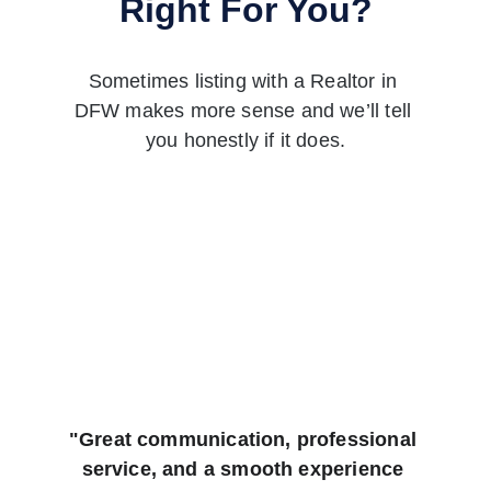
Right For You?
Sometimes listing with a Realtor in 
DFW makes more sense and we’ll tell 
you honestly if it does.
"Great communication, professional 
service, and a smooth experience 