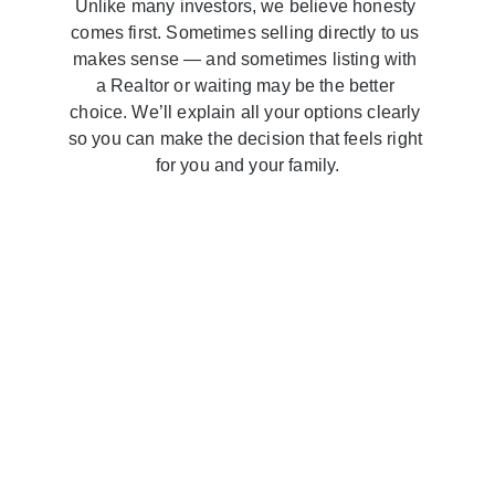
Unlike many investors, we believe honesty 
comes first. Sometimes selling directly to us 
makes sense — and sometimes listing with 
a Realtor or waiting may be the better 
choice. We’ll explain all your options clearly 
so you can make the decision that feels right 
for you and your family.