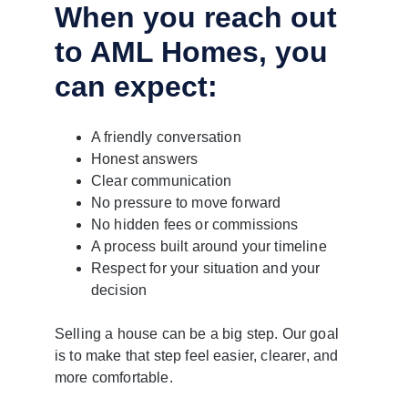
When you reach out 
to AML Homes, you 
can expect:
A friendly conversation
Honest answers
Clear communication
No pressure to move forward
No hidden fees or commissions
A process built around your timeline
Respect for your situation and your 
decision
Selling a house can be a big step. Our goal 
is to make that step feel easier, clearer, and 
more comfortable.