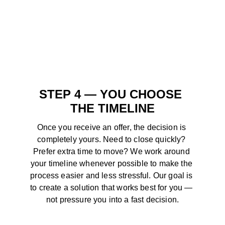
STEP 4 — YOU CHOOSE 
THE TIMELINE
Once you receive an offer, the decision is 
completely yours. Need to close quickly? 
Prefer extra time to move? We work around 
your timeline whenever possible to make the 
process easier and less stressful. Our goal is 
to create a solution that works best for you — 
not pressure you into a fast decision.