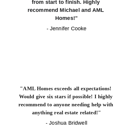
from start to finish. Highly 
recommend Michael and AML 
Homes!"
- Jennifer Cooke
"AML Homes exceeds all expectations! 
Would give six stars if possible! I highly 
recommend to anyone needing help with 
anything real estate related!"
- Joshua Bridwell