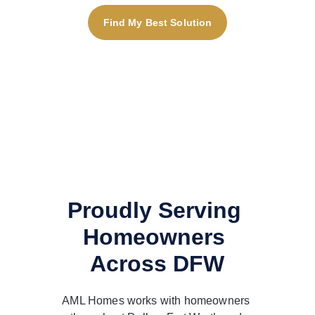
Find My Best Solution
Proudly Serving 
Homeowners 
Across DFW
AML Homes works with homeowners 