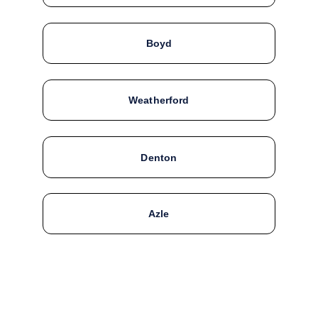
Boyd
Weatherford
Denton
Azle