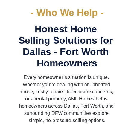
- Who We Help -
Honest Home 
Selling Solutions for 
Dallas - Fort Worth 
Homeowners
Every homeowner’s situation is unique. 
Whether you’re dealing with an inherited 
house, costly repairs, foreclosure concerns, 
or a rental property, AML Homes helps 
homeowners across Dallas, Fort Worth, and 
surrounding DFW communities explore 
simple, no-pressure selling options.