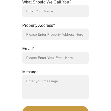
What Should We Call You?
Property Address*
Email*
Message