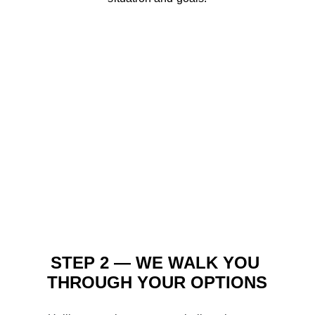
STEP 2 — WE WALK YOU 
THROUGH YOUR OPTIONS