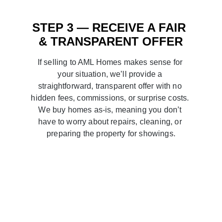
STEP 3 — RECEIVE A FAIR 
& TRANSPARENT OFFER
If selling to AML Homes makes sense for 
your situation, we’ll provide a 
straightforward, transparent offer with no 
hidden fees, commissions, or surprise costs. 
We buy homes as-is, meaning you don’t 
have to worry about repairs, cleaning, or 
preparing the property for showings.