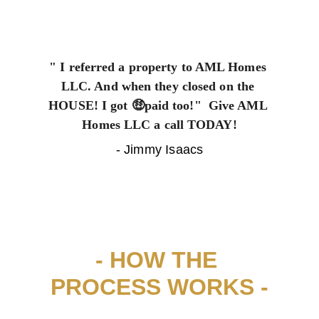
" I referred a property to AML Homes 
LLC. And when they closed on the 
HOUSE! I got 🤑paid too!"  Give AML 
Homes LLC a call TODAY!
- Jimmy Isaacs
- HOW THE 
PROCESS WORKS -