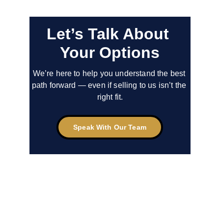
Let’s Talk About 
Your Options
We’re here to help you understand the best 
path forward — even if selling to us isn’t the 
right fit.
Speak With Our Team